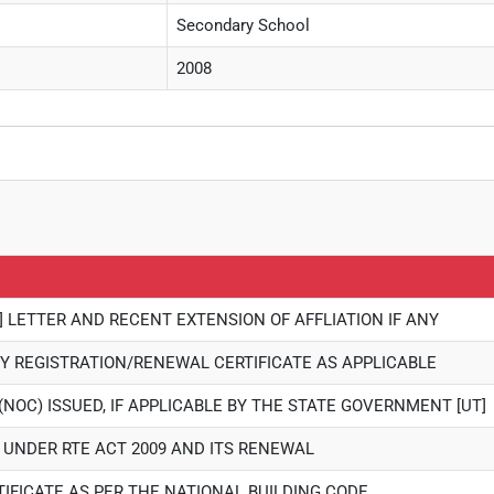
Secondary School
2008
] LETTER AND RECENT EXTENSION OF AFFLIATION IF ANY
Y REGISTRATION/RENEWAL CERTIFICATE AS APPLICABLE
(NOC) ISSUED, IF APPLICABLE BY THE STATE GOVERNMENT [UT]
E UNDER RTE ACT 2009 AND ITS RENEWAL
TIFICATE AS PER THE NATIONAL BUILDING CODE