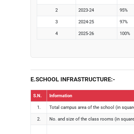
2
2023-24
95%
3
2024-25
97%
4
2025-26
100%
E.SCHOOL INFRASTRUCTURE:-
S.N.
Information
1.
Total campus area of the school (in squa
2.
No. and size of the class rooms (in squa