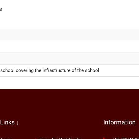
bs
 school covering the infrastructure of the school
Links ↓
Information