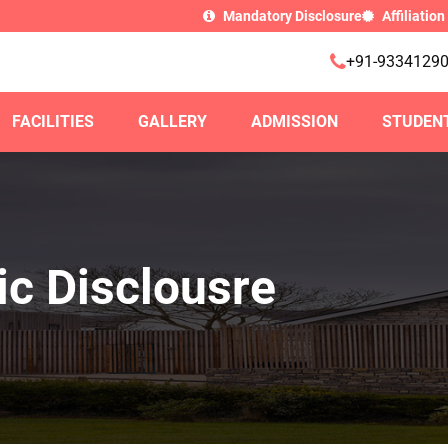
Mandatory Disclosure
Affiliation
+91-9334129
FACILITIES
GALLERY
ADMISSION
STUDEN
c Disclousre