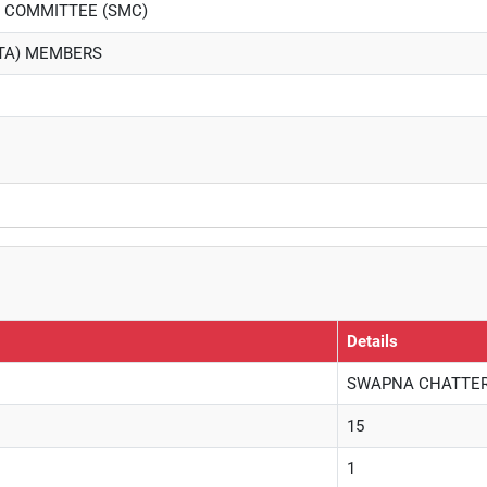
 COMMITTEE (SMC)
PTA) MEMBERS
Details
SWAPNA CHATTERJE
15
1