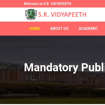
Welcome to S.R. VIDYAPEETH
HOME
ABOUT US
ACADEMIC
Mandatory Publi