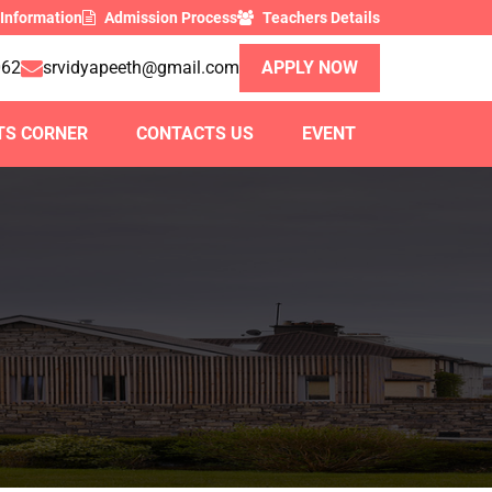
 Information
Admission Process
Teachers Details
062
srvidyapeeth@gmail.com
APPLY NOW
TS CORNER
CONTACTS US
EVENT