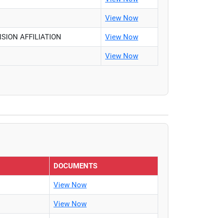
View Now
SION AFFILIATION
View Now
View Now
DOCUMENTS
View Now
View Now