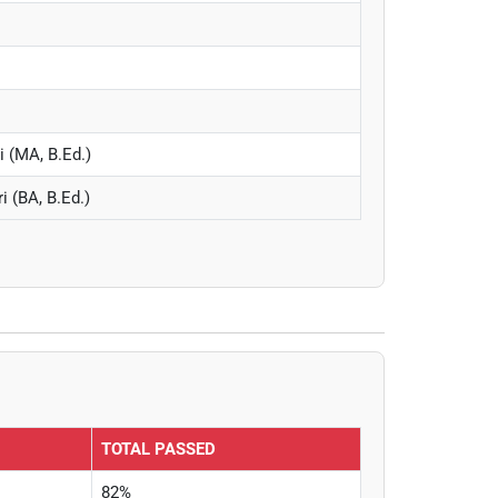
i (MA, B.Ed.)
 (BA, B.Ed.)
TOTAL PASSED
82%