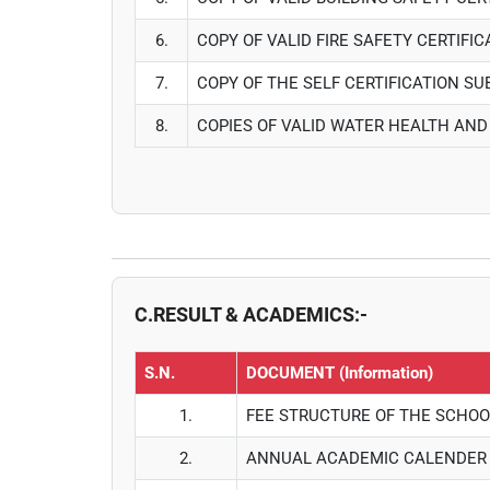
6.
COPY OF VALID FIRE SAFETY CERTIFI
7.
COPY OF THE SELF CERTIFICATION S
8.
COPIES OF VALID WATER HEALTH AND
C.RESULT & ACADEMICS:-
S.N.
DOCUMENT (Information)
1.
FEE STRUCTURE OF THE SCHOO
2.
ANNUAL ACADEMIC CALENDER