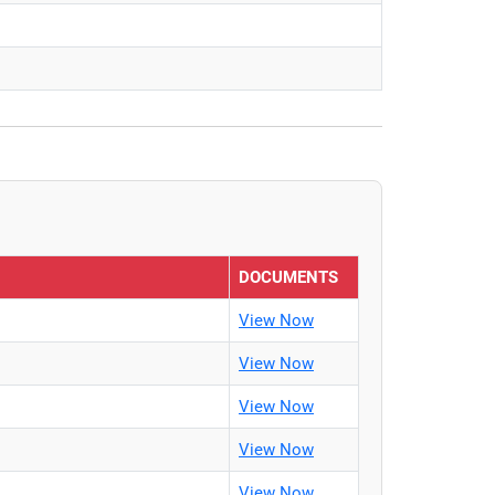
DOCUMENTS
View Now
View Now
View Now
View Now
View Now