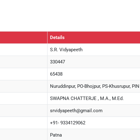
Details
S.R. Vidyapeeth
330447
65438
Nuruddinpur, PO-Bhojpur, PS-Khusrupur, PIN
SWAPNA CHATTERJE , M.A., M.Ed.
srvidyapeeth@gmail.com
+91- 9334129062
Patna