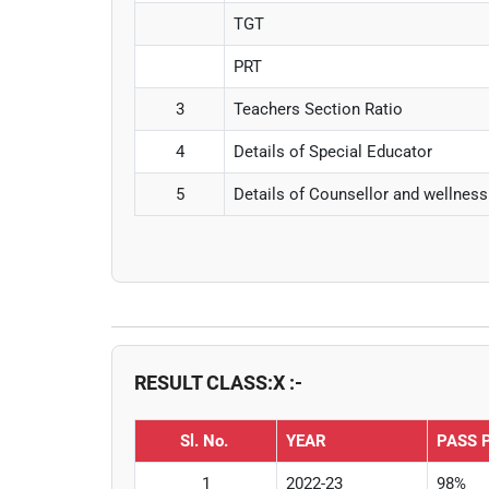
TGT
PRT
3
Teachers Section Ratio
4
Details of Special Educator
5
Details of Counsellor and wellness
RESULT CLASS:X :-
Sl. No.
YEAR
PASS 
1
2022-23
98%