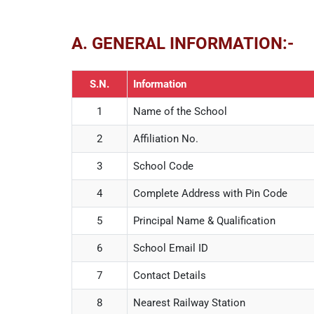
A. GENERAL INFORMATION:-
S.N.
Information
1
Name of the School
2
Affiliation No.
3
School Code
4
Complete Address with Pin Code
5
Principal Name & Qualification
6
School Email ID
7
Contact Details
8
Nearest Railway Station