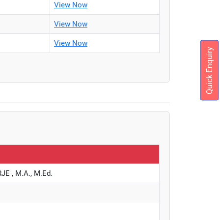
View Now
View Now
View Now
Quick Enquiry
 , M.A., M.Ed.