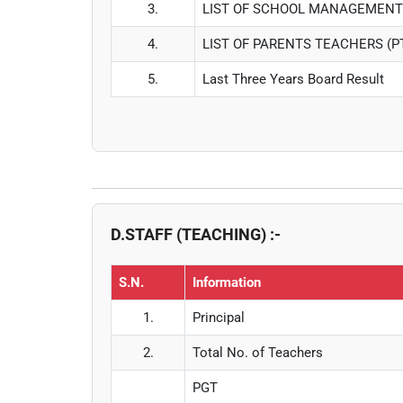
3.
LIST OF SCHOOL MANAGEMENT
4.
LIST OF PARENTS TEACHERS (
5.
Last Three Years Board Result
D.STAFF (TEACHING) :-
S.N.
Information
1.
Principal
2.
Total No. of Teachers
PGT