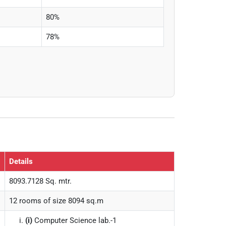
80%
78%
Details
8093.7128 Sq. mtr.
12 rooms of size 8094 sq.m
(i)
Computer Science lab.-1