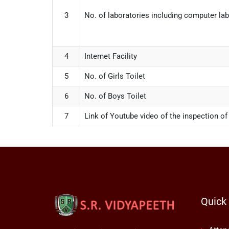
3
No. of laboratories including computer la
4
Internet Facility
5
No. of Girls Toilet
6
No. of Boys Toilet
7
Link of Youtube video of the inspection of
Quick 