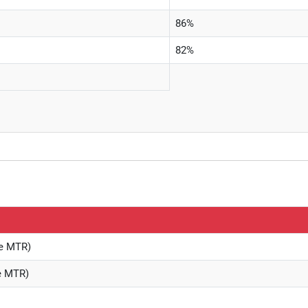
86%
82%
re MTR)
re MTR)