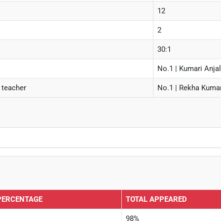
12
2
30:1
No.1 | Kumari Anjal
 teacher
No.1 | Rekha Kumari
PERCENTAGE
TOTAL APPEARED
98%