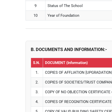
9
Status of The School
10
Year of Foundation
B. DOCUMENTS AND INFORMATION:-
S.N.
DOCUMENT (Information)
1.
COPIES OF AFFLIATION [UPGRADATION
2.
COPIES OF SOCIETIES/TRUST COMPAN
3.
COPY OF NO OBJECTION CERTIFICATE 
4.
COPIES OF RECOGNITION CERTIFICAT
5.
COPY OF VALID BUILDING SAFETY CER