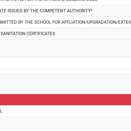
CATE ISSUED BY THE COMPETENT AUTHORITY*
UBMITTED BY THE SCHOOL FOR AFFLIATION/UPGRADATION/EXTEN
 SANITATION CERTIFICATES
L