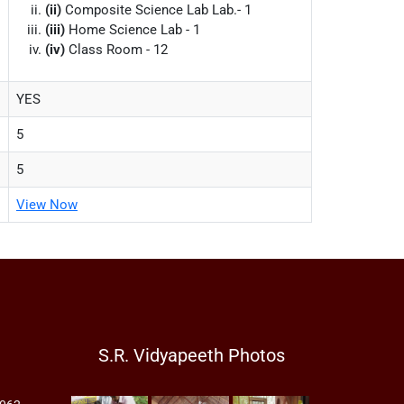
(ii)
Composite Science Lab Lab.- 1
(iii)
Home Science Lab - 1
(iv)
Class Room - 12
YES
5
5
View Now
S.R. Vidyapeeth Photos