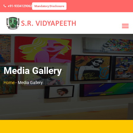
+91-9334129062
Mandatory Disclosure
Media Gallery
Home
-
Media Gallery