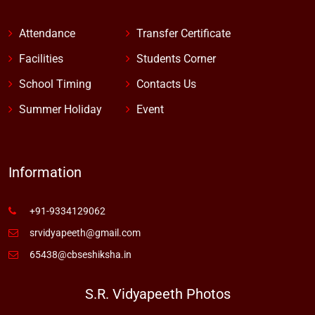
Attendance
Transfer Certificate
Facilities
Students Corner
School Timing
Contacts Us
Summer Holiday
Event
Information
+91-9334129062
srvidyapeeth@gmail.com
65438@cbseshiksha.in
S.R. Vidyapeeth Photos