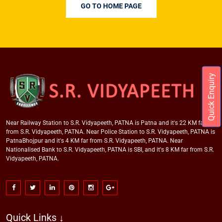
GO TO HOME PAGE
Quick Enquiry
Near Railway Station to S.R. Vidyapeeth, PATNA is Patna and it's 22 KM far
from S.R. Vidyapeeth, PATNA. Near Police Station to S.R. Vidyapeeth, PATNA is
PatnaBhojpur and it's 4 KM far from S.R. Vidyapeeth, PATNA. Near
Nationalised Bank to S.R. Vidyapeeth, PATNA is SBI, and it's 8 KM far from S.R.
Vidyapeeth, PATNA.
Quick Links ↓