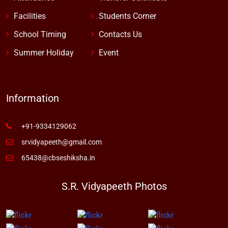
Facilities
Students Corner
School Timing
Contacts Us
Summer Holiday
Event
Information
+91-9334129062
srvidyapeeth@gmail.com
65438@cbseshiksha.in
S.R. Vidyapeeth Photos