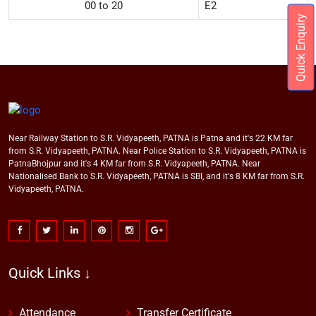
00 to 20
E2
Quick Enquiry
Near Railway Station to S.R. Vidyapeeth, PATNA is Patna and it's 22 KM far
from S.R. Vidyapeeth, PATNA. Near Police Station to S.R. Vidyapeeth, PATNA is
PatnaBhojpur and it's 4 KM far from S.R. Vidyapeeth, PATNA. Near
Nationalised Bank to S.R. Vidyapeeth, PATNA is SBI, and it's 8 KM far from S.R.
Vidyapeeth, PATNA.
Quick Links ↓
Attendance
Transfer Certificate