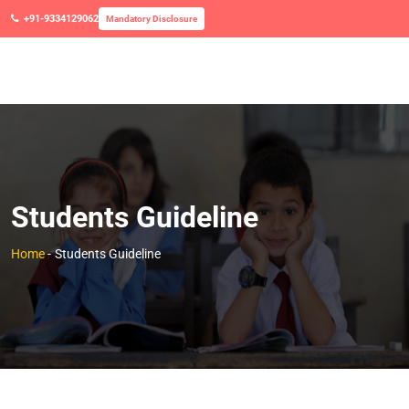
+91-9334129062
Mandatory Disclosure
Students Guideline
Home
-
Students Guideline