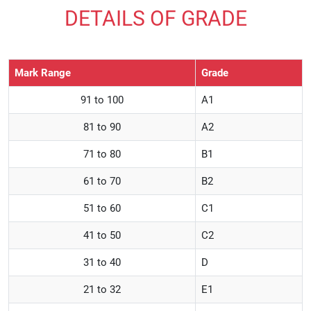
DETAILS OF GRADE
Mark Range
Grade
91 to 100
A1
81 to 90
A2
71 to 80
B1
61 to 70
B2
51 to 60
C1
41 to 50
C2
31 to 40
D
21 to 32
E1